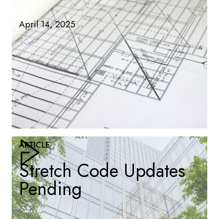
April 14, 2025
ARTICLE
Stretch Code Updates
Pending