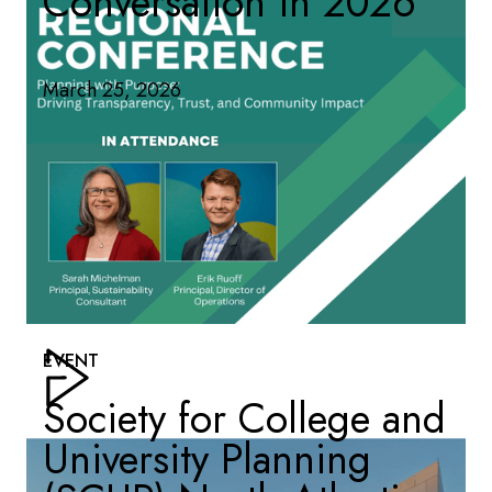
Conversation in 2026
March 25, 2026
EVENT
Society for College and
University Planning