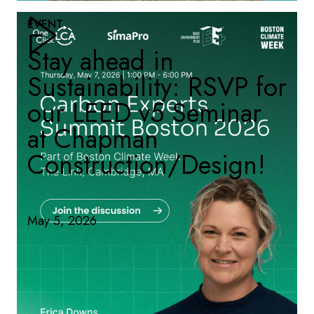
EVENT
Stay ahead in
Sustainability: RSVP for
our LEED v5 Seminar
at Chapman
Construction/Design!
May 5, 2026