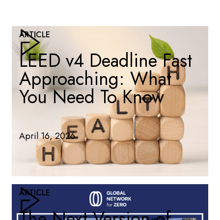
ARTICLE
LEED v4 Deadline Fast
Approaching: What
You Need To Know
April 16, 2026
ARTICLE
The Next Version of