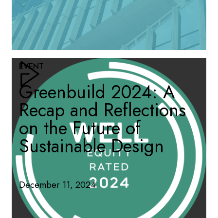
EVENT
Greenbuild 2024: A
Recap and Reflections
on the Future of
Sustainable Design
December 11, 2024