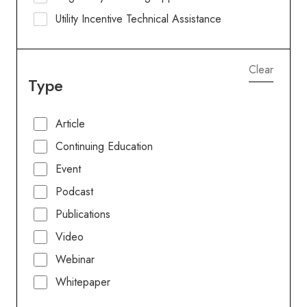
Utility Incentive Technical Assistance
Clear
Type
Article
Continuing Education
Event
Podcast
Publications
Video
Webinar
Whitepaper