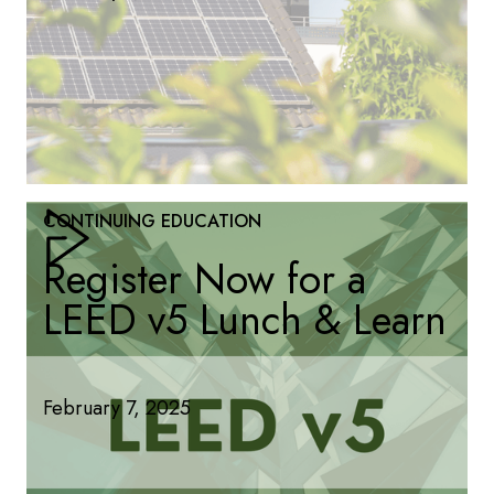
CONTINUING EDUCATION
Register Now for a
LEED v5 Lunch & Learn
February 7, 2025