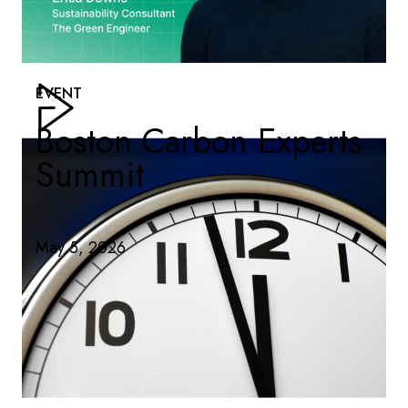
EVENT
Boston Carbon Experts
Summit
May 5, 2026