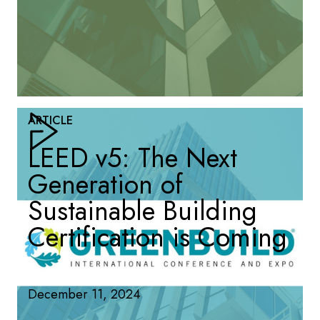
ARTICLE
LEED v5: The Next
Generation of
Sustainable Building
Certification is Coming
December 11, 2024