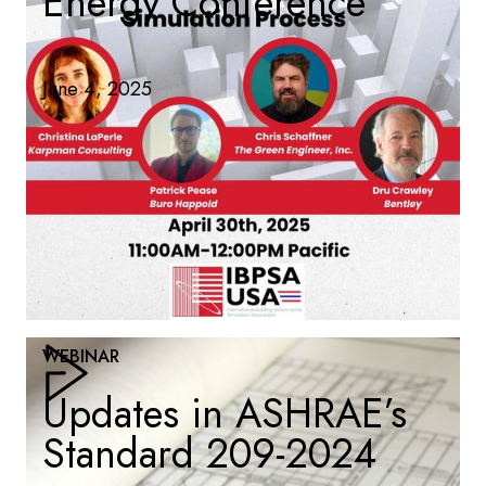
Energy Conference
June 4, 2025
WEBINAR
Updates in ASHRAE’s
Standard 209-2024