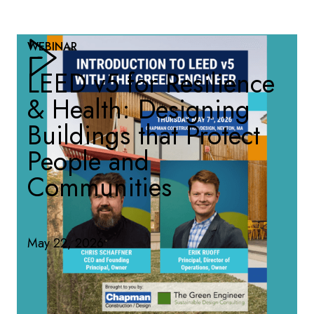
WEBINAR
LEED v5 for Resilience
& Health: Designing
Buildings that Protect
People and
Communities
May 22, 2026