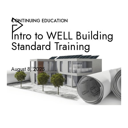
CONTINUING EDUCATION
Intro to WELL Building
Standard Training
August 8, 2025