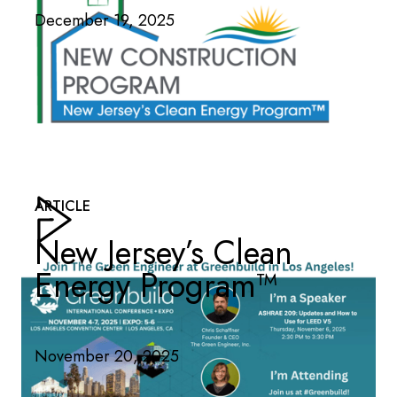
December 19, 2025
ARTICLE
New Jersey’s Clean
Energy Program™
November 20, 2025