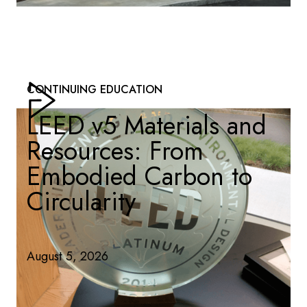
CONTINUING EDUCATION
LEED v5 Materials and
Resources: From
Embodied Carbon to
Circularity
August 5, 2026