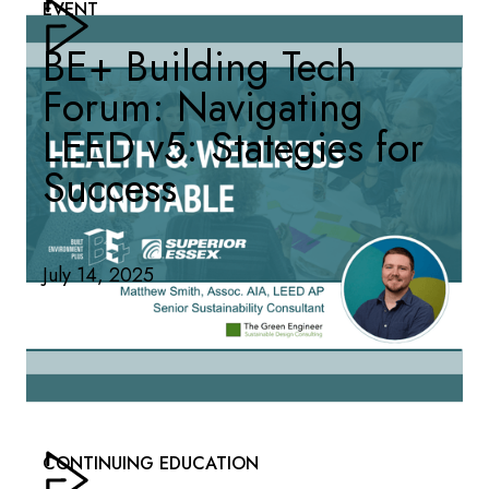
EVENT
BE+ Building Tech
Forum: Navigating
LEED v5: Stategies for
Success
July 14, 2025
CONTINUING EDUCATION