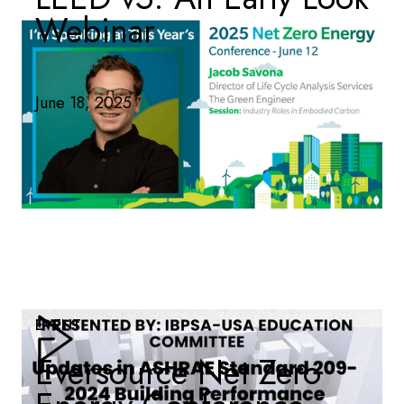
Webinar
June 18, 2025
EVENT
Eversource Net Zero