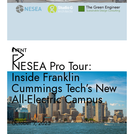
EVENT
NESEA Pro Tour:
Inside Franklin
Cummings Tech’s New
All-Electric Campus
October 7, 2025