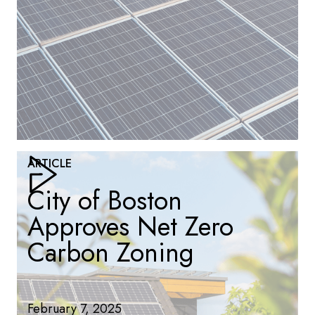
ARTICLE
City of Boston
Approves Net Zero
Carbon Zoning
February 7, 2025