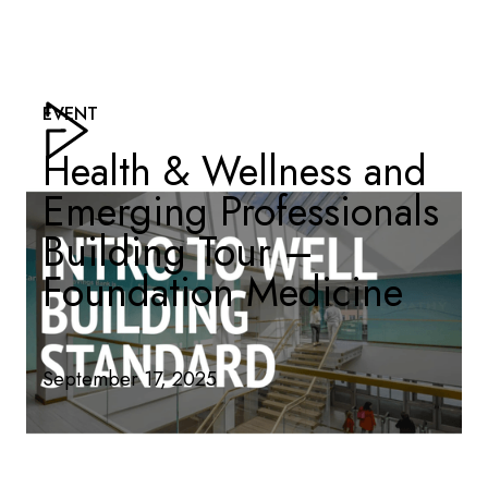
EVENT
Health & Wellness and
Emerging Professionals
Building Tour –
Foundation Medicine
September 17, 2025