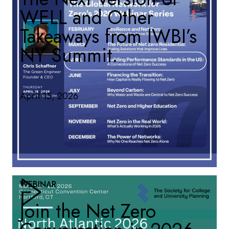
WELL and Other
Takeaways from IWBI’s
NY Summit.
April 15, 2026
WEBINAR
Join the Net Zero