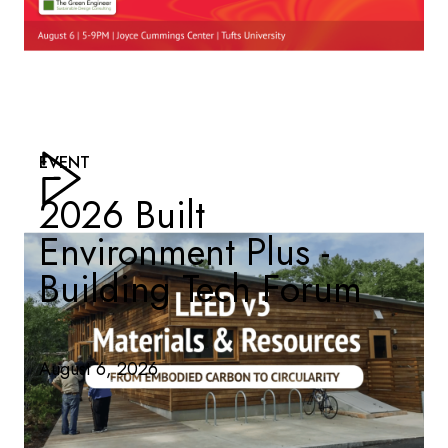
EVENT
2026 Built
Environment Plus -
Building Tech Forum
August 6, 2026