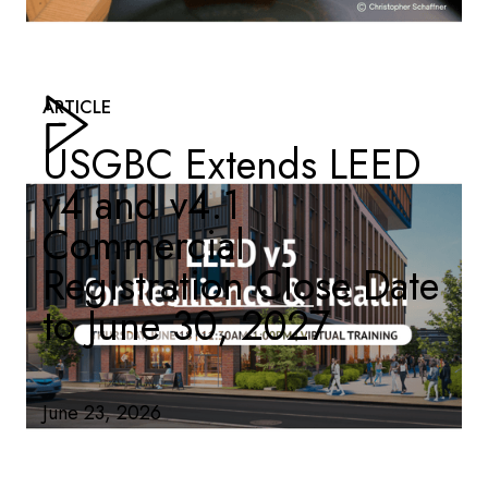
ARTICLE
USGBC Extends LEED
v4 and v4.1
Commercial
Registration Close Date
to June 30, 2027
June 23, 2026