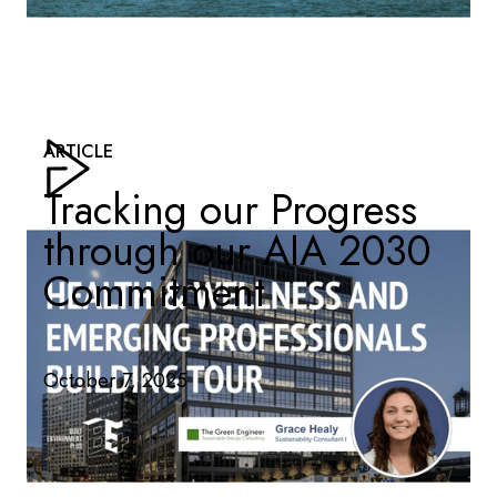
ARTICLE
Tracking our Progress
through our AIA 2030
Commitment
October 7, 2025