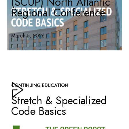
(SCUP) North Atlantic
Regional Conference
March 5, 2026
CONTINUING EDUCATION
Stretch & Specialized
Code Basics