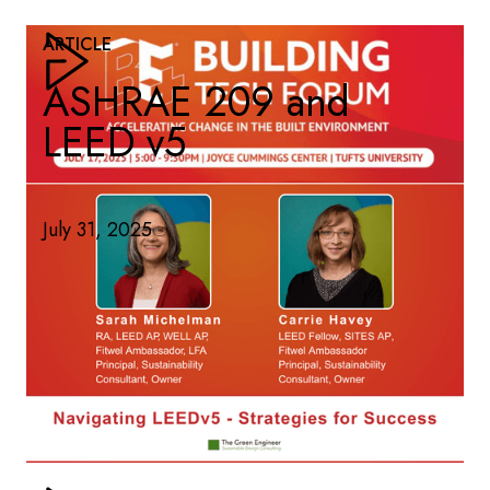
ARTICLE
ASHRAE 209 and
LEED v5
July 31, 2025