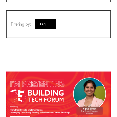
Filtering by:
Tag