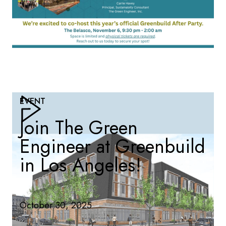
EVENT
Join The Green
Engineer at Greenbuild
in Los Angeles!
October 30, 2025