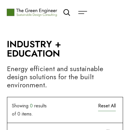
INDUSTRY +
EDUCATION
Energy efficient and sustainable
design solutions for the built
environment.
Showing
0
results
Reset All
of
0
items.