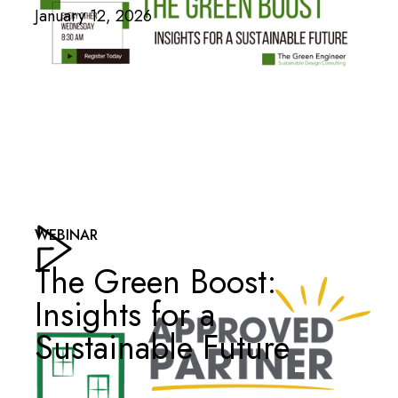
January 12, 2026
WEBINAR
The Green Boost:
Insights for a
Sustainable Future