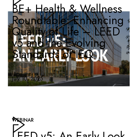
BE+ Health & Wellness
Roundtable: Enhancing
Quality of Life – LEED
v5 and the Evolving
Standards of IEQ
July 10, 2025
WEBINAR
LEED v5: An Early Look