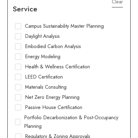
Clear
Service
Campus Sustainability Master Planning
Daylight Analysis
Embodied Carbon Analysis
Energy Modeling
Health & Wellness Certification
LEED Certification
Materials Consulting
Net Zero Energy Planning
Passive House Certification
Portfolio Decarbonization & Post-Occupancy
Planning
Regulatory & Zoning Approvals