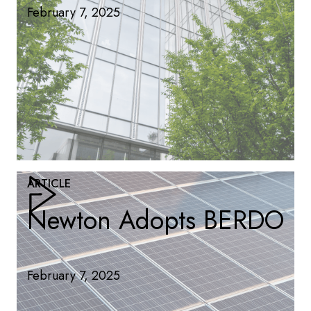
February 7, 2025
ARTICLE
Newton Adopts BERDO
February 7, 2025