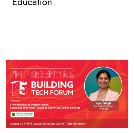
Education