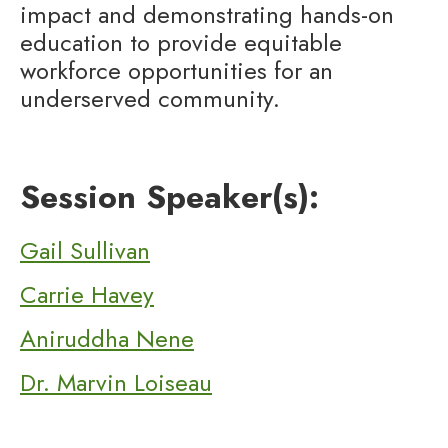
impact and demonstrating hands-on
education to provide equitable
workforce opportunities for an
underserved community.
Session Speaker(s):
Gail Sullivan
Carrie Havey
Aniruddha Nene
Dr. Marvin Loiseau