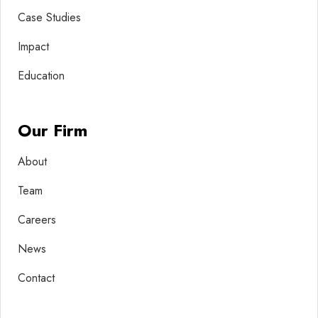
Case Studies
Impact
Education
Our Firm
About
Team
Careers
News
Contact