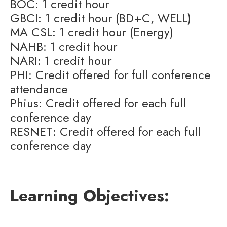
BOC: 1 credit hour
GBCI: 1 credit hour (BD+C, WELL)
MA CSL: 1 credit hour (Energy)
NAHB: 1 credit hour
NARI: 1 credit hour
PHI: Credit offered for full conference
attendance
Phius: Credit offered for each full
conference day
RESNET: Credit offered for each full
conference day
Learning Objectives: