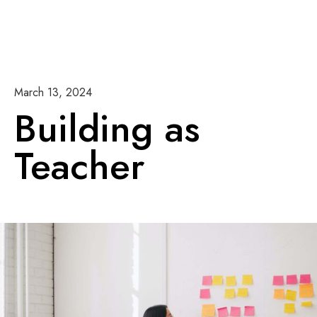
March 13, 2024
Building as
Teacher