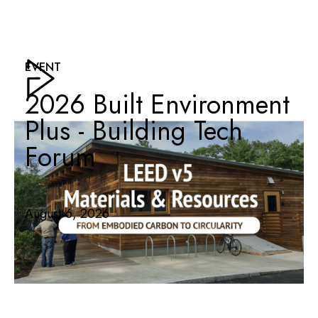
EVENT
2026 Built Environment
Plus - Building Tech
Forum
August 6, 2026