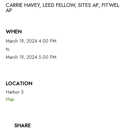
CARRIE HAVEY, LEED FELLOW, SITES AP, FITWEL
AP
WHEN
March 19, 2024 4:00 PM
to
March 19, 2024 5:00 PM
LOCATION
Harbor 3
Map
SHARE