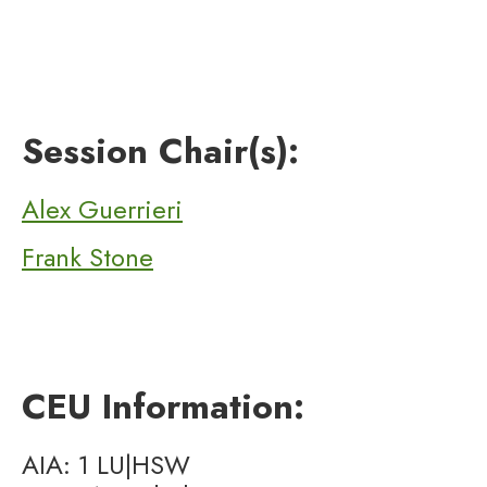
Session Chair(s):
Alex Guerrieri
Frank Stone
CEU Information:
AIA: 1 LU|HSW