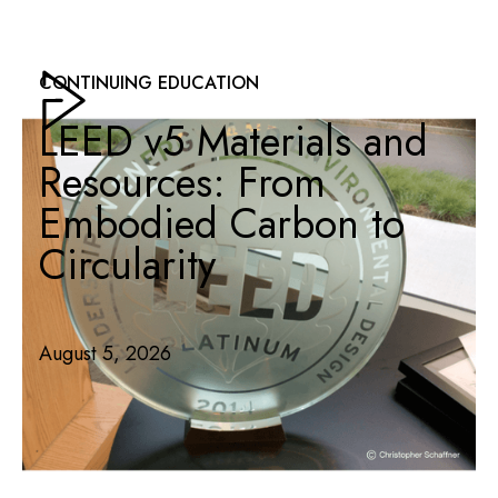
CONTINUING EDUCATION
LEED v5 Materials and
Resources: From
Embodied Carbon to
Circularity
August 5, 2026