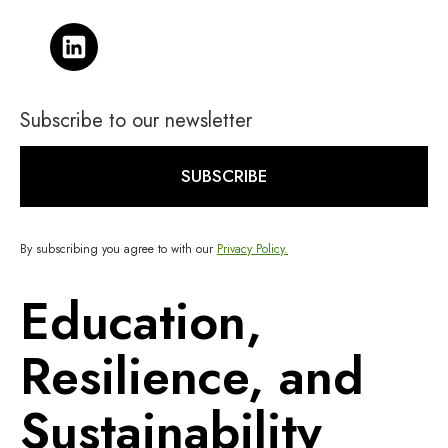
Subscribe to our newsletter
SUBSCRIBE
By subscribing you agree to with our
Privacy Policy.
Education,
Resilience, and
Sustainability