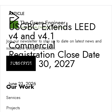
ARTICLE
USGBC Extends LEED
v4 and v4.1
Join our newsletter to stay up to date on latest news and
Commercial
sustainable design education.
Registration Close Date
to June 30, 2027
SUBSCRIBE
June 23, 2026
Our Work
Services
Projects