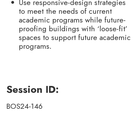
Use responsive-design strategies
to meet the needs of current
academic programs while future-
proofing buildings with ‘loose-fit’
spaces to support future academic
programs.
Session ID:
BOS24-146