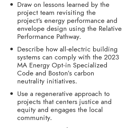
Draw on lessons learned by the
project team revisiting the
project's energy performance and
envelope design using the Relative
Performance Pathway.
Describe how all-electric building
systems can comply with the 2023
MA Energy Opt-in Specialized
Code and Boston’s carbon
neutrality initiatives.
Use a regenerative approach to
projects that centers justice and
equity and engages the local
community.