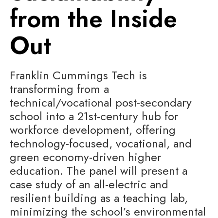
from the Inside
Out
Franklin Cummings Tech is
transforming from a
technical/vocational post-secondary
school into a 21st-century hub for
workforce development, offering
technology-focused, vocational, and
green economy-driven higher
education. The panel will present a
case study of an all-electric and
resilient building as a teaching lab,
minimizing the school’s environmental