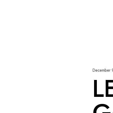
December 
L
G