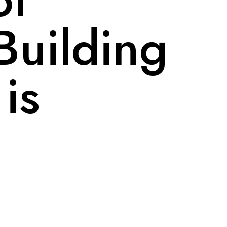
Building
 is