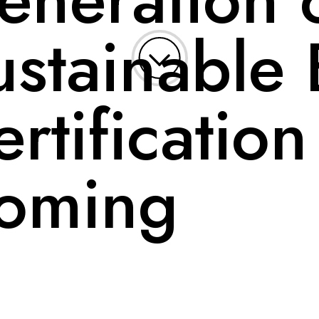
ustainable 
rtification
oming