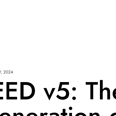
9, 2024
EED v5: Th
eneration 