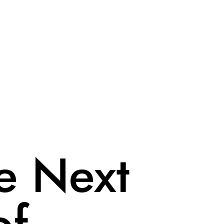
e Next
of