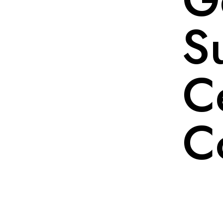
S
Ce
C