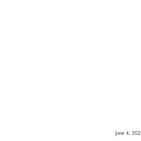
June 4, 20