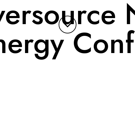
versource 
nergy Conf