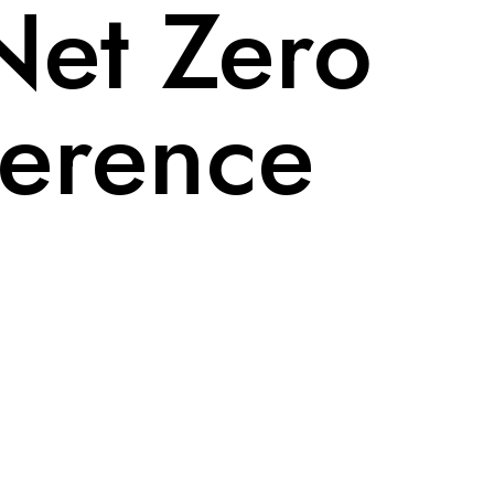
Net Zero
erence