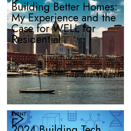
Building Better Homes:
My Experience and the
Case for WELL for
Residential
September 1, 2024
EVENT
2024 Building Tech