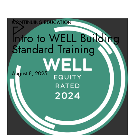
CONTINUING EDUCATION
Intro to WELL Building
Standard Training
August 8, 2025