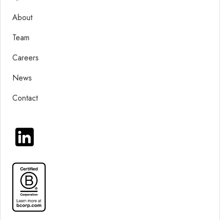
About
Team
Careers
News
Contact