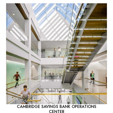
CAMBRIDGE SAVINGS BANK OPERATIONS
CENTER