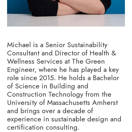
Michael is a Senior Sustainability
Consultant and Director of Health &
Wellness Services at The Green
Engineer, where he has played a key
role since 2015. He holds a Bachelor
of Science in Building and
Construction Technology from the
University of Massachusetts Amherst
and brings over a decade of
experience in sustainable design and
certification consulting.