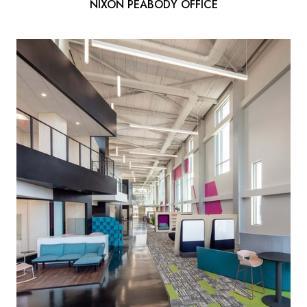
NIXON PEABODY OFFICE