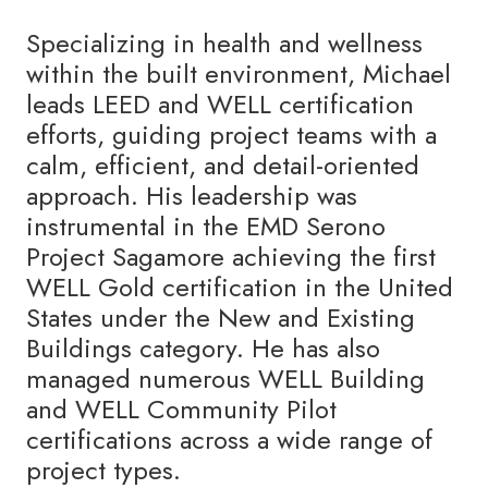
Specializing in health and wellness
within the built environment, Michael
leads LEED and WELL certification
efforts, guiding project teams with a
calm, efficient, and detail-oriented
approach. His leadership was
instrumental in the EMD Serono
Project Sagamore achieving the first
WELL Gold certification in the United
States under the New and Existing
Buildings category. He has also
managed numerous WELL Building
and WELL Community Pilot
certifications across a wide range of
project types.