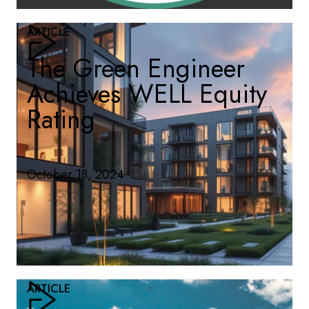
ARTICLE
The Green Engineer
Achieves WELL Equity
Rating
October 18, 2024
ARTICLE