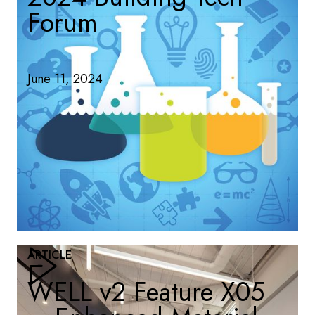
Forum
June 11, 2024
ARTICLE
WELL v2 Feature X05