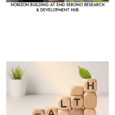
HORIZON BUILDING AT EMD SERONO RESEARCH
& DEVELOPMENT HUB