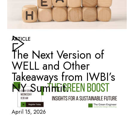
ARTICLE
The Next Version of
WELL and Other
Takeaways from IWBI’s
NY Summit.
April 15, 2026