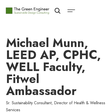
Michael Munn,
LEED AP, CPHC,
WELL Faculty,
Fitwel
Ambassador
Sr. Sustainability Consultant, Director of Health & Wellness
Services