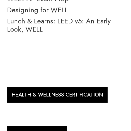
Designing for WELL
Lunch & Learns: LEED v5: An Early
Look, WELL
HEALTH & WELLNESS CERTIFICATION