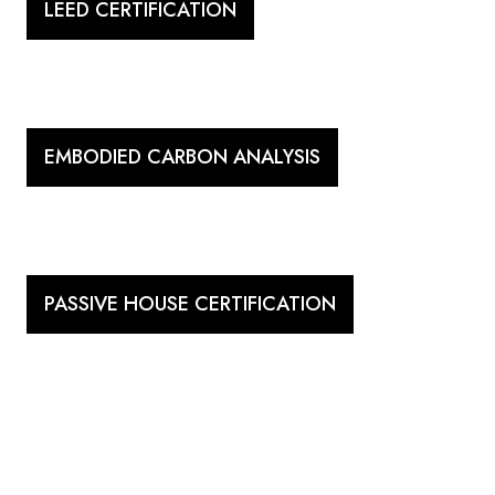
LEED CERTIFICATION
EMBODIED CARBON ANALYSIS
PASSIVE HOUSE CERTIFICATION