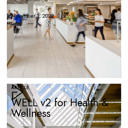
November 1, 2022
ARTICLE
WELL v2 for Health &
Wellness