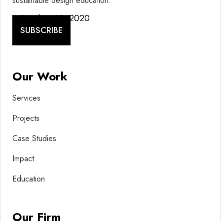
sustainable design education.
October 28, 2020
SUBSCRIBE
Our Work
Services
Projects
Case Studies
Impact
Education
Our Firm