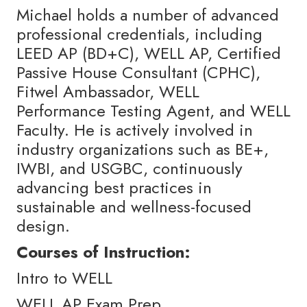
Michael holds a number of advanced
professional credentials, including
LEED AP (BD+C), WELL AP, Certified
Passive House Consultant (CPHC),
Fitwel Ambassador, WELL
Performance Testing Agent, and WELL
Faculty. He is actively involved in
industry organizations such as BE+,
IWBI, and USGBC, continuously
advancing best practices in
sustainable and wellness-focused
design.
Courses of Instruction:
Intro to WELL
WELL AP Exam Prep