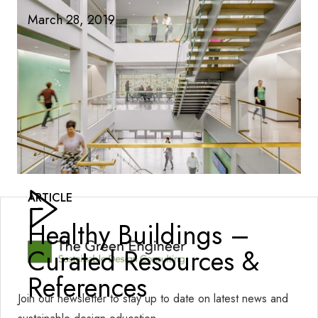
March 28, 2019
ARTICLE
Healthy Buildings –
Curated Resources &
References
Join our newsletter to stay up to date on latest news and