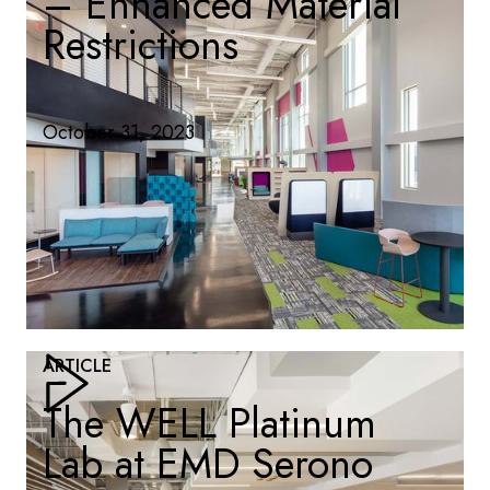
– Enhanced Material
Restrictions
October 31, 2023
ARTICLE
The WELL Platinum
Lab at EMD Serono