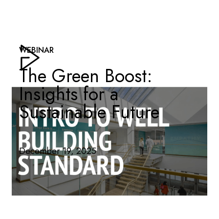
WEBINAR
The Green Boost:
Insights for a
Sustainable Future
December 19, 2025