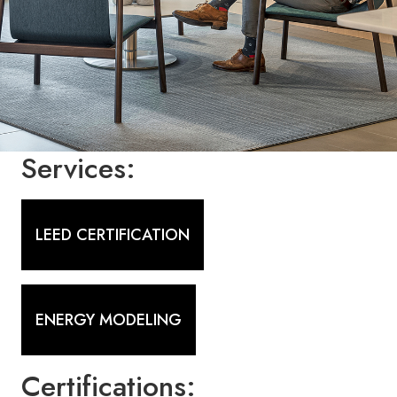
Services:
LEED CERTIFICATION
ENERGY MODELING
Certifications: