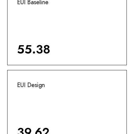
EUI Baseline
55.38
EUI Design
39.62