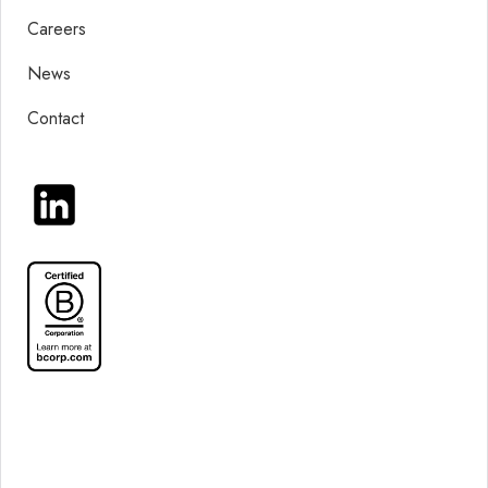
Careers
News
Contact