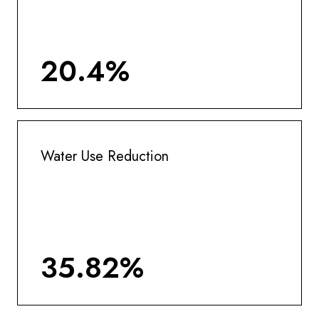
20.4%
Water Use Reduction
35.82%