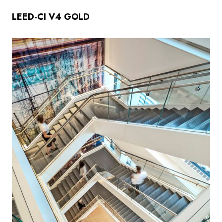
LEED-CI V4 GOLD