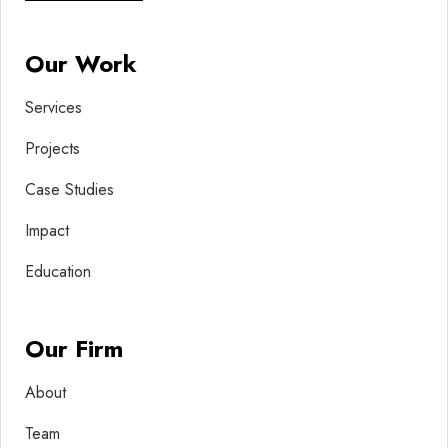
Our Work
Services
Projects
Case Studies
Impact
Education
Our Firm
About
Team