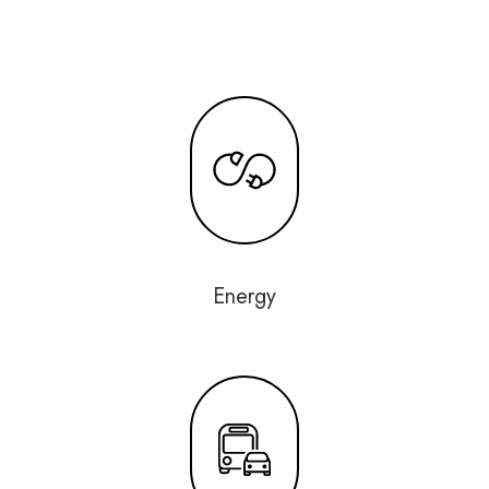
Energy