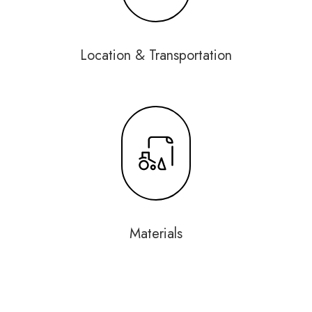
Location & Transportation
Materials