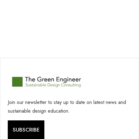
Join our newsletter to stay up to date on latest news and
sustainable design education.
SUBSCRIBE