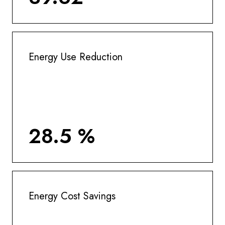
Energy Use Reduction
28.5 %
Energy Cost Savings