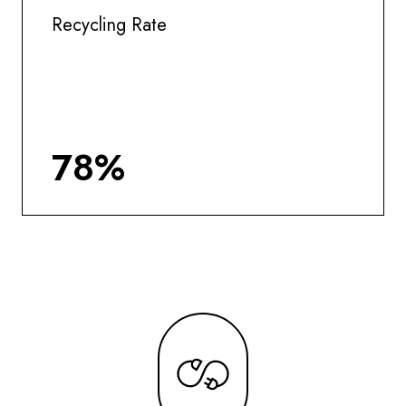
Recycling Rate
78%