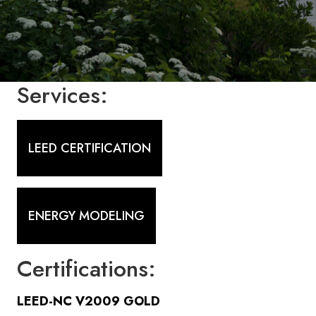
Services:
LEED CERTIFICATION
ENERGY MODELING
Certifications:
LEED-NC V2009 GOLD