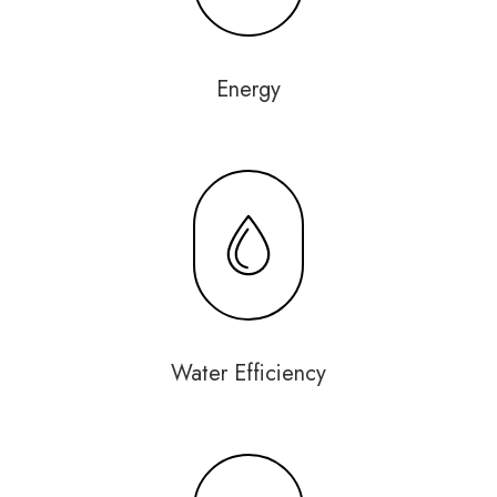
Energy
Water Efficiency