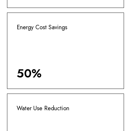
Energy Cost Savings
50%
Water Use Reduction