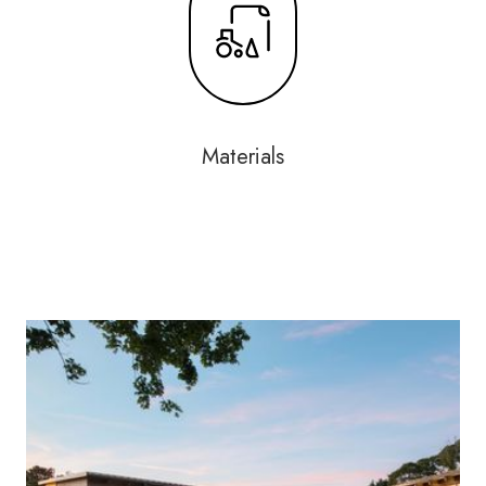
Materials