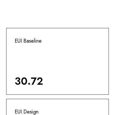
EUI Baseline
30.72
EUI Design