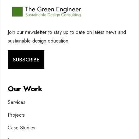
Join our newsletter to stay up to date on latest news and
sustainable design education.
SUBSCRIBE
Our Work
Services
Projects
Case Studies