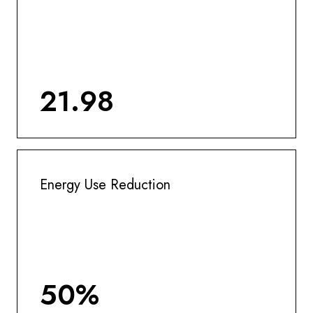
21.98
Energy Use Reduction
50%