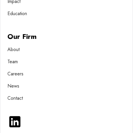
Impact
Education
Our Firm
About
Team
Careers
News
Contact