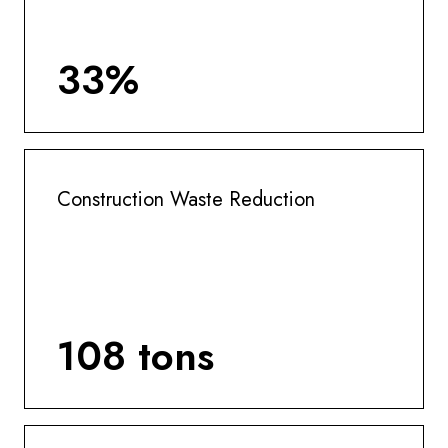
33%
Construction Waste Reduction
108 tons