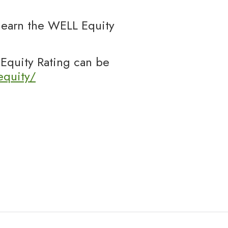
o earn the WELL Equity
Equity Rating can be
equity/