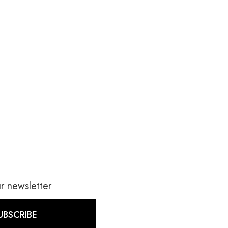
r newsletter
UBSCRIBE