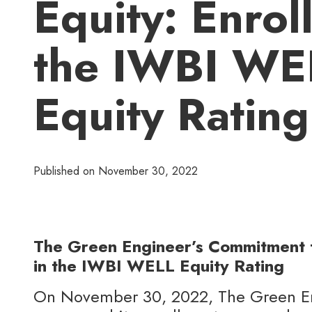
Equity: Enroll
the IWBI WE
Equity Rating
Published on
November 30, 2022
The Green Engineer’s Commitment t
in the IWBI WELL Equity Rating
On November 30, 2022, The Green En