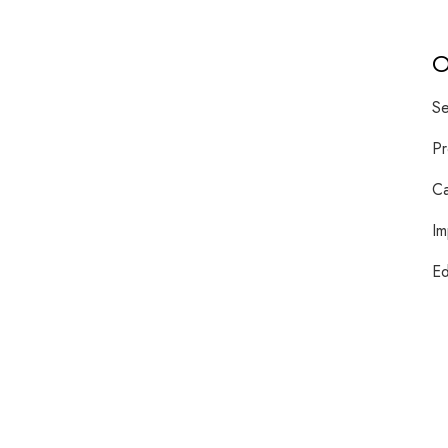
O
Se
Pr
Ca
Im
Ed