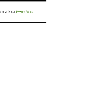
e to with our
Privacy Policy.