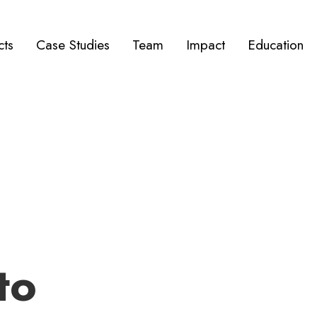
cts
Case Studies
Team
Impact
Education
to