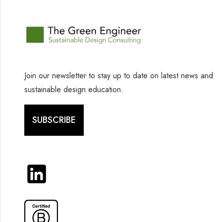
Join our newsletter to stay up to date on latest news and
sustainable design education.
SUBSCRIBE