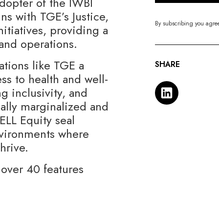
adopter of the IWBI
gns with TGE’s Justice,
By subscribing you agre
nitiatives, providing a
and operations.
ations like TGE a
SHARE
s to health and well-
ng inclusivity, and
nally marginalized and
LL Equity seal
nvironments where
thrive.
over 40 features