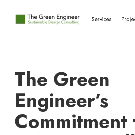
Services
Proje
‍The Green
Engineer’s
Commitment 