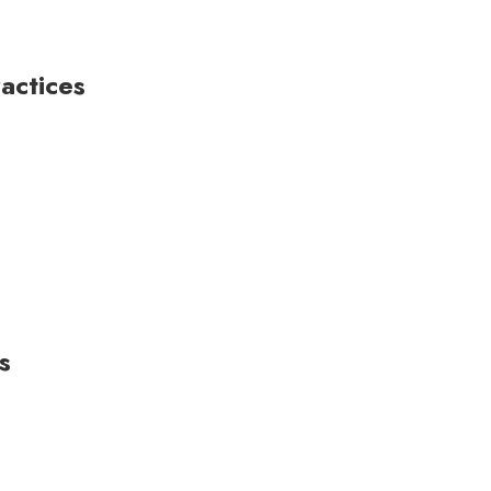
actices
s