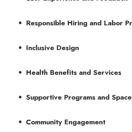
Responsible Hiring and Labor Pr
Inclusive Design
Health Benefits and Services
Supportive Programs and Space
Community Engagement