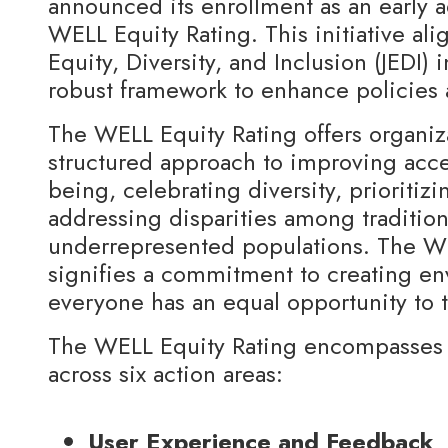
announced its enrollment as an early 
WELL Equity Rating. This initiative ali
Equity, Diversity, and Inclusion (JEDI) i
robust framework to enhance policies 
The WELL Equity Rating offers organiz
structured approach to improving acces
being, celebrating diversity, prioritizi
addressing disparities among traditio
underrepresented populations. The WE
signifies a commitment to creating e
everyone has an equal opportunity to 
The WELL Equity Rating encompasses 
across six action areas:
User Experience and Feedback