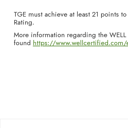
TGE must achieve at least 21 points t
Rating.
More information regarding the WELL 
found
https://www.wellcertified.com/