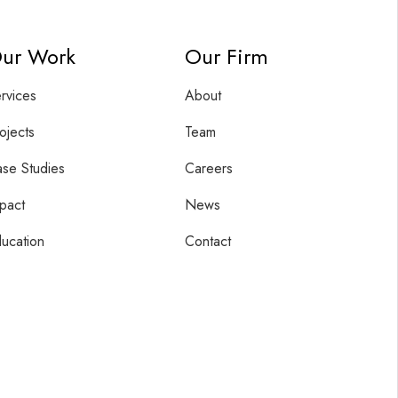
ur Work
Our Firm
rvices
About
ojects
Team
se Studies
Careers
pact
News
ucation
Contact