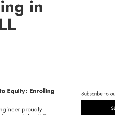
ing in
LL
o Equity: Enrolling
Subscribe to ou
gineer proudly
S