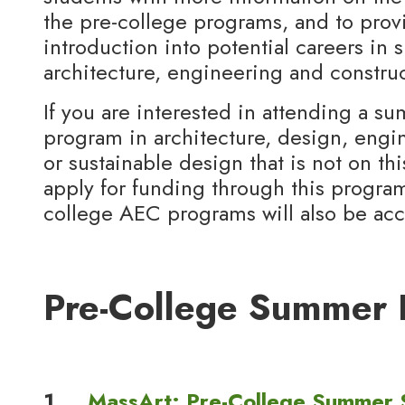
the pre-college programs, and to prov
introduction into potential careers in 
architecture, engineering and construc
If you are interested in attending a s
program in architecture, design, engin
or sustainable design that is not on this
apply for funding through this program
college AEC programs will also be ac
Pre-College Summer 
1.
MassArt: Pre-College Summer 