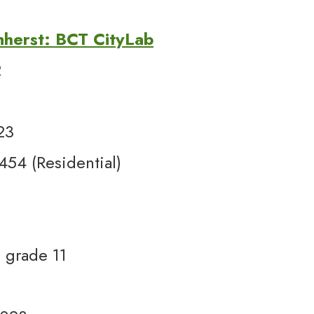
mherst: BCT CityLab
2
23
54 (Residential)
 grade 11