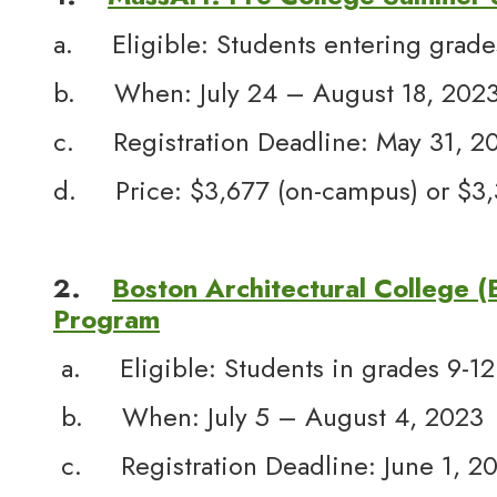
a. Eligible: Students entering grade
b. When: July 24 – August 18, 202
c. Registration Deadline: May 31, 2
d. Price: $3,677 (on-campus) or $3,34
2.
Boston Architectural College 
Program
a. Eligible: Students in grades 9-12
b. When: July 5 – August 4, 2023
c. Registration Deadline: June 1, 2