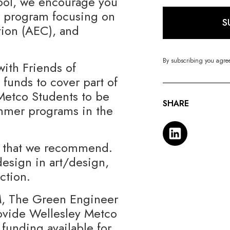
ool, we encourage you
r program focusing on
S
tion (AEC), and
By subscribing you agre
with Friends of
 funds to cover part of
 Metco Students to be
SHARE
ummer programs in the
ms that we recommend.
esign in art/design,
ction.
M, The Green Engineer
rovide Wellesley Metco
funding available for