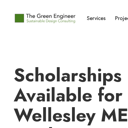
Services
Proje
Scholarships
Available for
Wellesley M