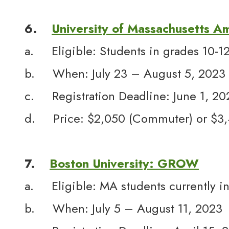
6.
University of Massachusetts A
a. Eligible: Students in grades 10-1
b. When: July 23 – August 5, 2023
c. Registration Deadline: June 1, 20
d. Price: $2,050 (Commuter) or $3,4
7.
Boston University: GROW
a. Eligible: MA students currently in
b. When: July 5 – August 11, 2023