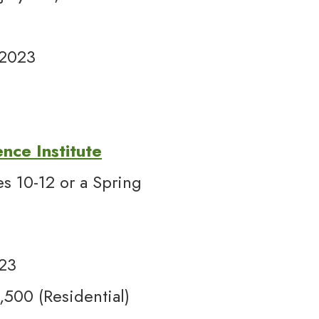
 2023
ence Institute
s 10-12 or a Spring
3
023
00 (Residential)