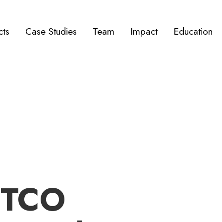
cts
Case Studies
Team
Impact
Education
ETCO