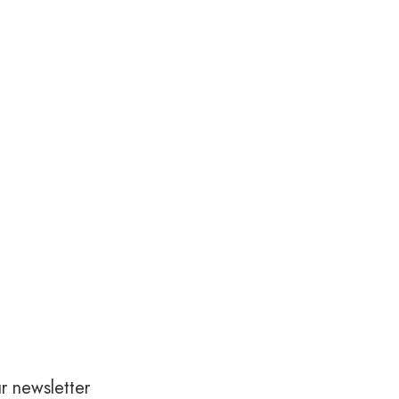
r newsletter