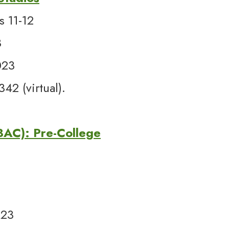
s 11-12
3
023
2 (virtual).
(BAC): Pre-College
023