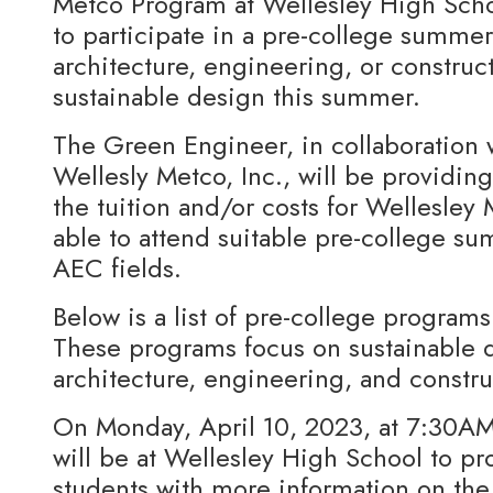
Metco Program at Wellesley High Sch
to participate in a pre-college summe
architecture, engineering, or construc
sustainable design this summer.
The Green Engineer, in collaboration 
Wellesly Metco, Inc., will be providing
the tuition and/or costs for Wellesley
able to attend suitable pre-college s
AEC fields.
Below is a list of pre-college progra
These programs focus on sustainable d
architecture, engineering, and constru
On Monday, April 10, 2023, at 7:30A
will be at Wellesley High School to p
students with more information on the 