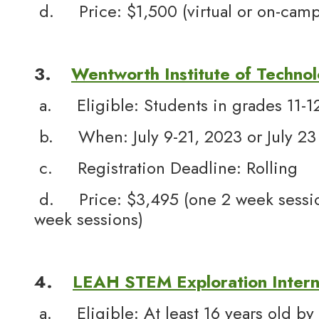
d. Price: $1,500 (virtual or on-camp
3.
Wentworth Institute of Techno
a. Eligible: Students in grades 11-1
b. When: July 9-21, 2023 or July 23
c. Registration Deadline: Rolling
d. Price: $3,495 (one 2 week sessio
week sessions)
4.
LEAH STEM Exploration Intern
a. Eligible: At least 16 years old by 