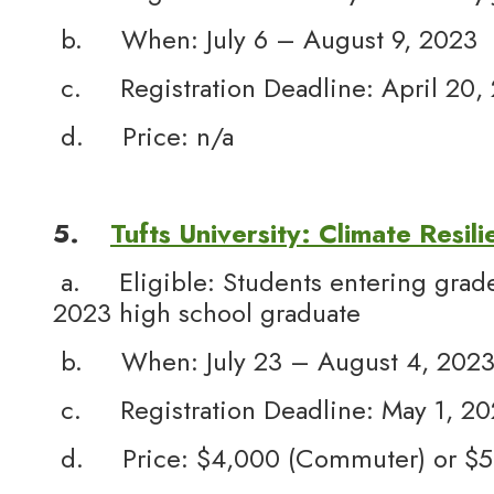
b. When: July 6 – August 9, 2023
c. Registration Deadline: April 20,
d. Price: n/a
5.
Tufts University: Climate Resili
a. Eligible: Students entering grade
2023 high school graduate
b. When: July 23 – August 4, 202
c. Registration Deadline: May 1, 2
d. Price: $4,000 (Commuter) or $5,5