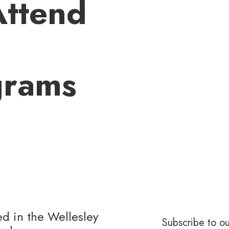
Attend
grams
ed in the Wellesley
Subscribe to ou