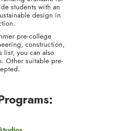
ide students with an
sustainable design in
tion.
ummer pre-college
eering, construction,
 list, you can also
. Other suitable pre-
cepted.
Programs:
Studios