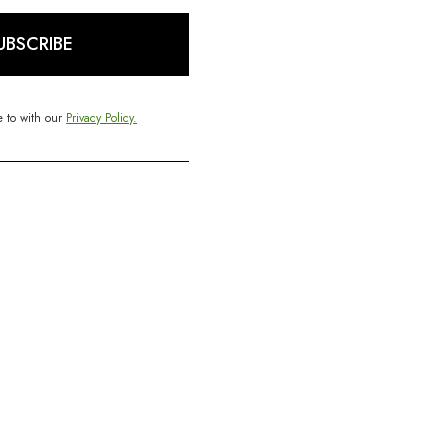
UBSCRIBE
e to with our
Privacy Policy.