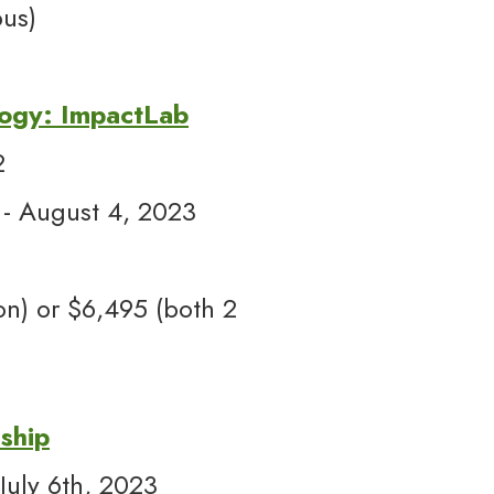
us)
logy: ImpactLab
2
 - August 4, 2023
n) or $6,495 (both 2
ship
July 6th, 2023