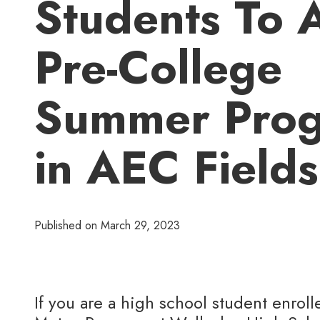
Students To 
Pre-College
Summer Pro
in AEC Fields
Published on
March 29, 2023
If you are a high school student enroll