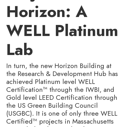
Horizon: A
WELL Platinum
Lab
In turn, the new Horizon Building at
the Research & Development Hub has
achieved Platinum level WELL
Certification™️ through the IWBI, and
Gold level LEED Certification through
the US Green Building Council
(USGBC). It is one of only three WELL
Certified™️ projects in Massachusetts