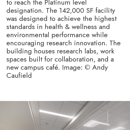
to reach the Platinum level
designation. The 142,000 SF facility
was designed to achieve the highest
standards in health & wellness and
environmental performance while
encouraging research innovation. The
building houses research labs, work
spaces built for collaboration, and a
new campus café. Image: © Andy
Caufield