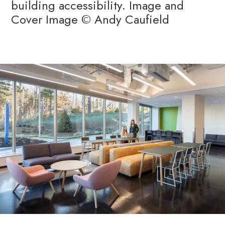
building accessibility. Image and
Cover Image © Andy Caufield