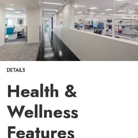
DETAILS
Health &
Wellness
Features