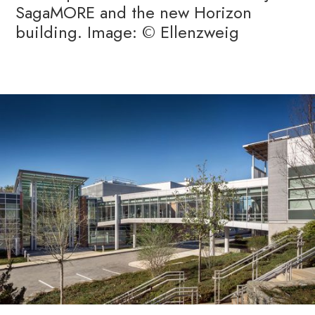
SagaMORE and the new Horizon
building. Image: © Ellenzweig