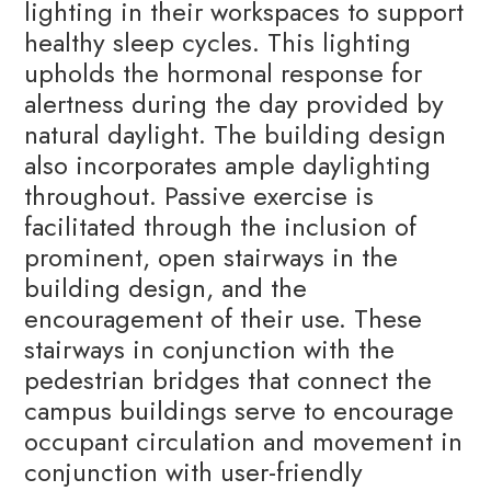
lighting in their workspaces to support
healthy sleep cycles. This lighting
upholds the hormonal response for
alertness during the day provided by
natural daylight. The building design
also incorporates ample daylighting
throughout. Passive exercise is
facilitated through the inclusion of
prominent, open stairways in the
building design, and the
encouragement of their use. These
stairways in conjunction with the
pedestrian bridges that connect the
campus buildings serve to encourage
occupant circulation and movement in
conjunction with user-friendly