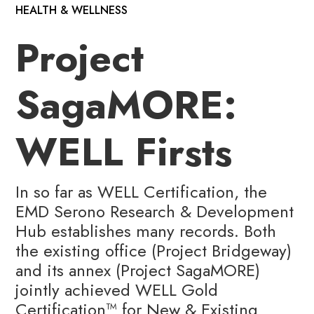
HEALTH & WELLNESS
Project
SagaMORE:
WELL Firsts
In so far as WELL Certification, the
EMD Serono Research & Development
Hub establishes many records. Both
the existing office (Project Bridgeway)
and its annex (Project SagaMORE)
jointly achieved WELL Gold
Certification™️ for New & Existing