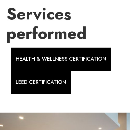
Services
performed
HEALTH & WELLNESS CERTIFICATION
LEED CERTIFICATION