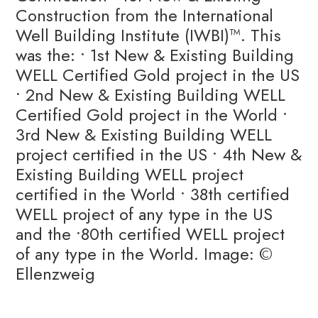
Construction from the International
Well Building Institute (IWBI)™️. This
was the: • 1st New & Existing Building
WELL Certified Gold project in the US
• 2nd New & Existing Building WELL
Certified Gold project in the World •
3rd New & Existing Building WELL
project certified in the US • 4th New &
Existing Building WELL project
certified in the World • 38th certified
WELL project of any type in the US
and the •80th certified WELL project
of any type in the World. Image: ©
Ellenzweig