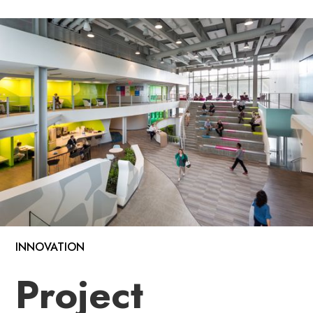
INNOVATION
Project