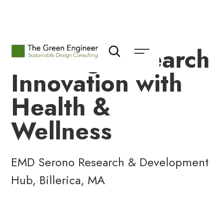
Leading Research
Innovation with
Health &
Wellness
EMD Serono Research & Development
Hub, Billerica, MA