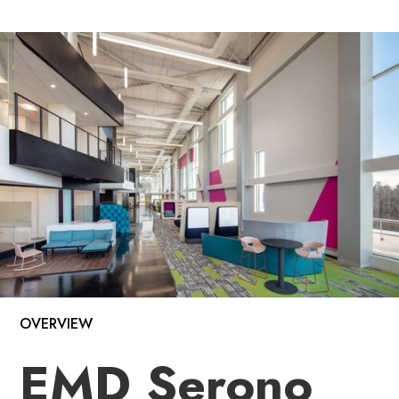
OVERVIEW
EMD Serono