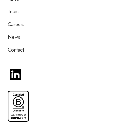
Team
Careers
News
Contact