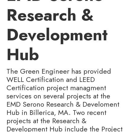
Research &
Development
Hub
The Green Engineer has provided
WELL Certification and LEED
Certification project managment
services on several projects at the
EMD Serono Research & Develoment
Hub in Billerica, MA. Two recent
projects at the Research &
Development Hub include the Project