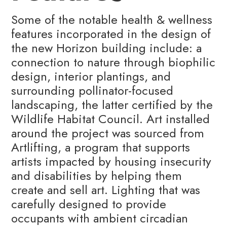
Some of the notable health & wellness
features incorporated in the design of
the new Horizon building include: a
connection to nature through biophilic
design, interior plantings, and
surrounding pollinator-focused
landscaping, the latter certified by the
Wildlife Habitat Council. Art installed
around the project was sourced from
Artlifting, a program that supports
artists impacted by housing insecurity
and disabilities by helping them
create and sell art. Lighting that was
carefully designed to provide
occupants with ambient circadian