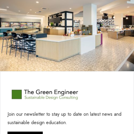
Join our newsletter to stay up to date on latest news and
sustainable design education.