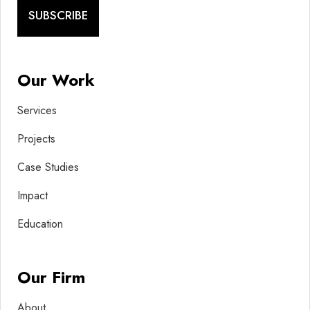
SUBSCRIBE
Our Work
Services
Projects
Case Studies
Impact
Education
Our Firm
About